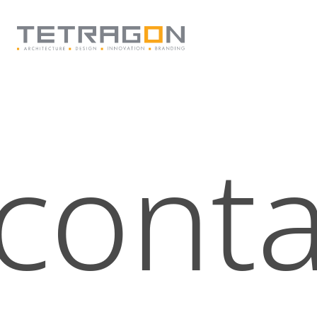
Tetragon
conta