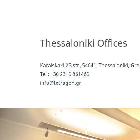
Thessaloniki Offices
Karaiskaki 2B str., 54641, Thessaloniki, Gr
Tel.: +30 2310 861460
info@tetragon.gr