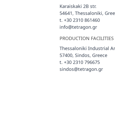
Karaiskaki 2B str.
54641, Thessaloniki, Gre
t. +30 2310 861460
info@tetragon.gr
PRODUCTION FACILITIES
Thessaloniki Industrial A
57400, Sindos, Greece
t. +30 2310 796675
sindos@tetragon.gr