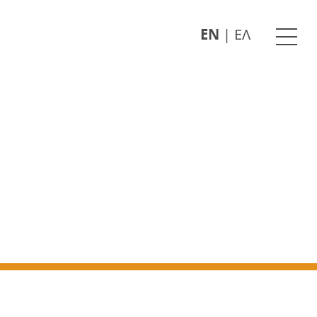
EN
|
ΕΛ
Ope