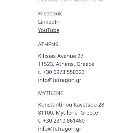
Facebook
LinkedIn
YouTube
ATHENS
Kifisias Avenue 27
11523, Athens, Greece
t. +30 6973 550323
info@tetragon.gr
MYTILENE
Konstantinou Kavetsou 28
81100, Mytilene, Greece
t. +30 2310 861460
info@tetragon.gr