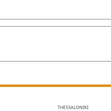
THESSALONIKI