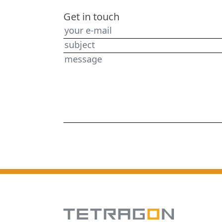
Get in touch
your e-mail
subject
message