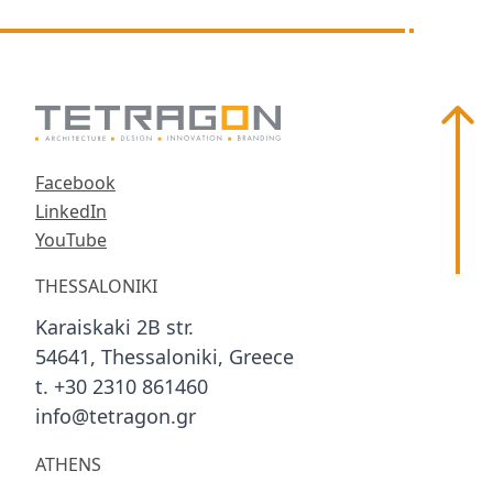
Scroll
Facebook
LinkedIn
YouTube
THESSALONIKI
Karaiskaki 2B str.
54641, Thessaloniki, Greece
t. +30 2310 861460
info@tetragon.gr
ATHENS