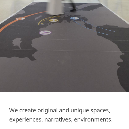
We create original and unique spaces,
experiences, narratives, environments.