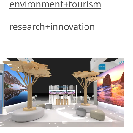
environment+tourism
research+innovation