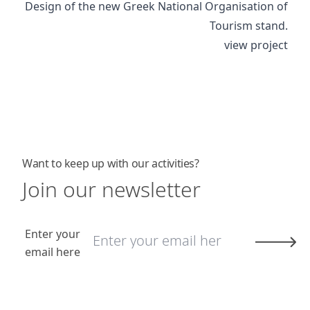
Design of the new Greek National Organisation of
Tourism stand.
view project
Want to keep up with our activities?
Join our newsletter
Enter your
email here