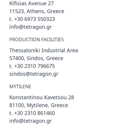
Kifisias Avenue 27
11523, Athens, Greece
t. +30 6973 550323
info@tetragon.gr
PRODUCTION FACILITIES
Thessaloniki Industrial Area
57400, Sindos, Greece
t. +30 2310 796675
sindos@tetragon.gr
MYTILENE
Konstantinou Kavetsou 28
81100, Mytilene, Greece
t. +30 2310 861460
info@tetragon.gr