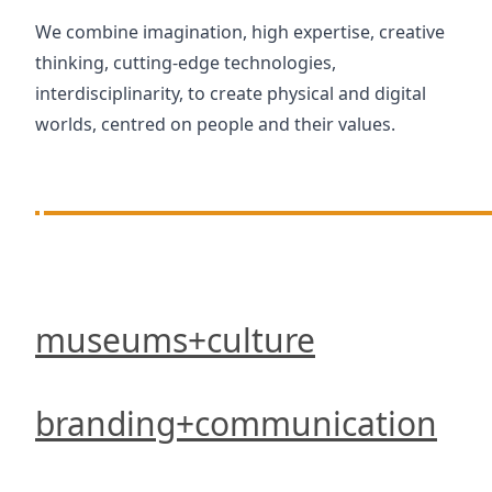
We combine imagination, high expertise, creative
thinking, cutting-edge technologies,
interdisciplinarity, to create physical and digital
worlds, centred on people and their values.
museums+culture
branding+communication